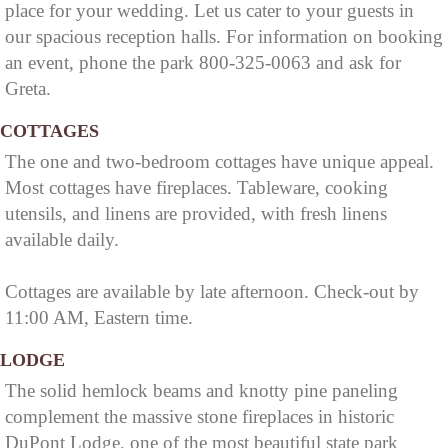
place for your wedding. Let us cater to your guests in
Cumberland Falls
our spacious reception halls. For information on booking
State Resort Park,
an event, phone the park 800-325-0063 and ask for
Greta.
which is surrounded
by the Daniel Boone
COTTAGES
National Forest.
The one and two-bedroom cottages have unique appeal.
Most cottages have fireplaces. Tableware, cooking
utensils, and linens are provided, with fresh linens
available daily.
Cottages are available by late afternoon. Check-out by
11:00 AM, Eastern time.
LODGE
The solid hemlock beams and knotty pine paneling
complement the massive stone fireplaces in historic
DuPont Lodge, one of the most beautiful state park