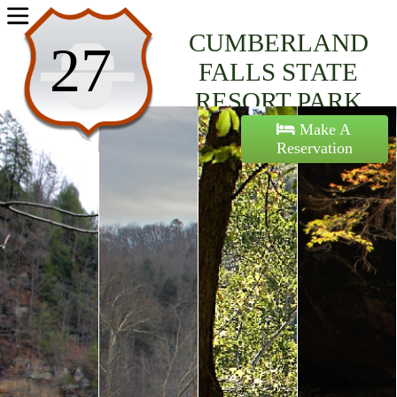
Home
CUMBERLAND
27
Activities
FALLS STATE
RESORT PARK
Maps
Make A
Reservation
Accommodations
Nearby Attractions