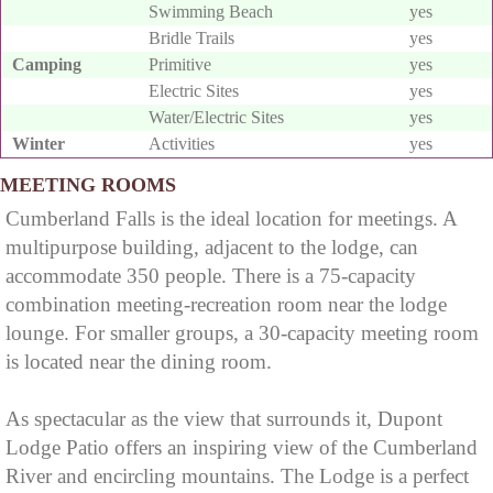
Swimming Beach
yes
falls
Little Niagara, the
parking lot for
Bridle Trails
yes
Camping
Primitive
yes
Niagara of the
Cumberland Falls
Electric Sites
yes
South, or the Great
off of a forest road
Water/Electric Sites
yes
Falls, is a large
called Dogslaughter
Winter
Activities
yes
waterfall on the
Road. A short hike
MEETING ROOMS
Cumberland River in
gets you here and go
Cumberland Falls is the ideal location for meetings. A
southeastern
a little further to get
multipurpose building, adjacent to the lodge, can
accommodate 350 people. There is a 75-capacity
Kentucky. Spanning
to the Cumberland
combination meeting-recreation room near the lodge
the river at the
River.
lounge. For smaller groups, a 30-capacity meeting room
border of McCreary
is located near the dining room.
and Whitley
As spectacular as the view that surrounds it, Dupont
counties, the
Lodge Patio offers an inspiring view of the Cumberland
waterfall is the
River and encircling mountains. The Lodge is a perfect
central feature of