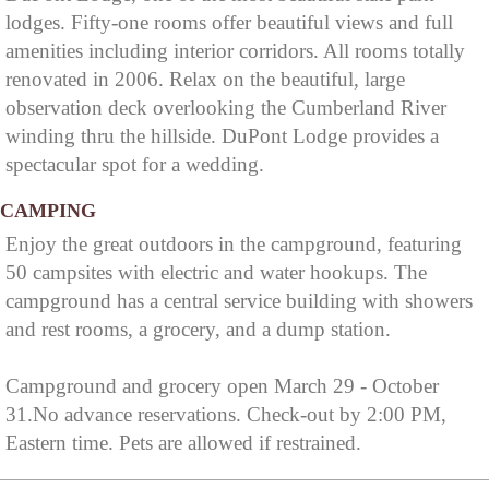
lodges. Fifty-one rooms offer beautiful views and full
amenities including interior corridors. All rooms totally
renovated in 2006. Relax on the beautiful, large
observation deck overlooking the Cumberland River
winding thru the hillside. DuPont Lodge provides a
spectacular spot for a wedding.
CAMPING
Enjoy the great outdoors in the campground, featuring
50 campsites with electric and water hookups. The
campground has a central service building with showers
and rest rooms, a grocery, and a dump station.
Campground and grocery open March 29 - October
31.No advance reservations. Check-out by 2:00 PM,
Eastern time. Pets are allowed if restrained.