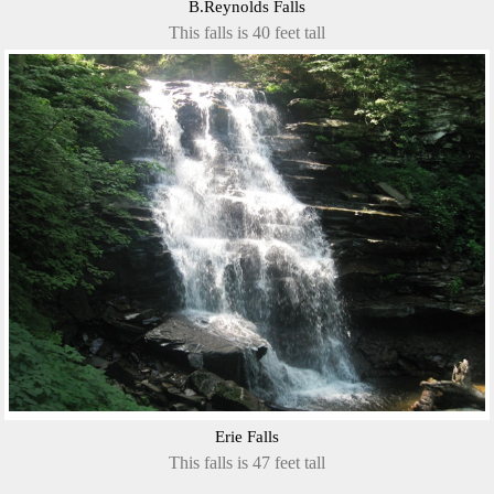
B.Reynolds Falls
This falls is 40 feet tall
Erie Falls
This falls is 47 feet tall