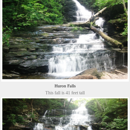
Huron Falls
This fall is 41 feet tall