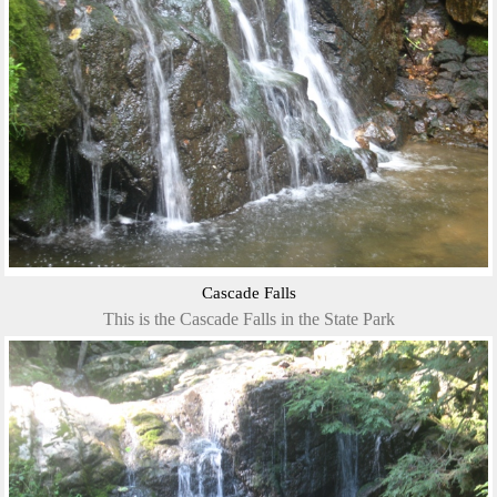
Cascade Falls
This is the Cascade Falls in the State Park