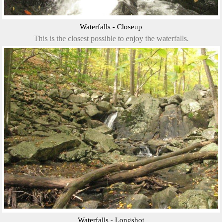
Waterfalls - Closeup
This is the closest possible to enjoy the waterfalls.
Waterfalls - Longshot