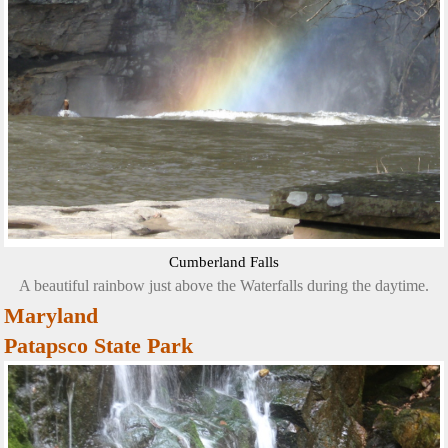
Cumberland Falls
A beautiful rainbow just above the Waterfalls during the daytime.
Maryland
Patapsco State Park