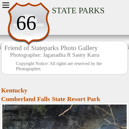
Home
STATE PARKS
66
Friend of Stateparks Photo Gallery
Photographer: Jaganadha R Sastry Karra
Copyright Notice: All rights are reserved by the
Photographer.
Kentucky
Cumberland Falls State Resort Park