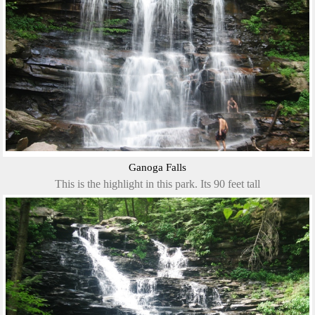
Ganoga Falls
This is the highlight in this park. Its 90 feet tall