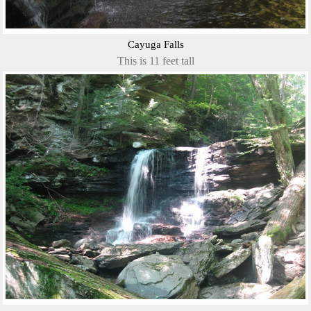
Cayuga Falls
This is 11 feet tall