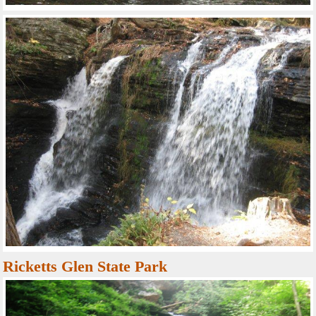
Ricketts Glen State Park