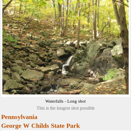
Waterfalls - Long shot
This is the longest shot possible
Pennsylvania
George W Childs State Park