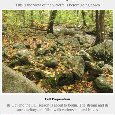
This is the view of the waterfalls before going down
Fall Preperation
Its Oct and the Fall season is about to begin. The stream and its
surroundings are filled with various colored leaves.