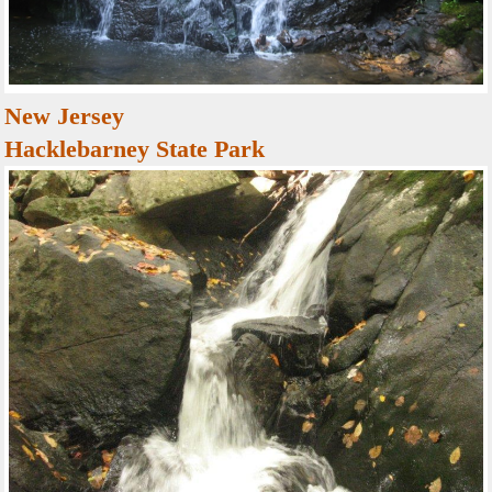
New Jersey
Hacklebarney State Park