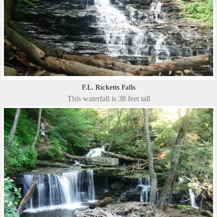
F.L. Ricketts Falls
This waterfall is 38 feet tall