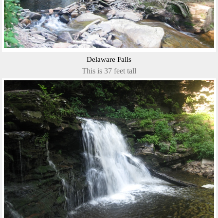
Delaware Falls
This is 37 feet tall